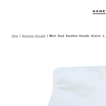
Skip
to
HOME
content
Shop
/
Bourbon Rosado
/
Mont Rosé Bourbon Rosado Grains 1.