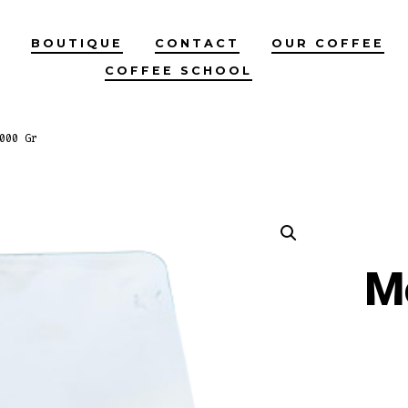
BOUTIQUE
CONTACT
OUR COFFEE
COFFEE SCHOOL
000 Gr
M