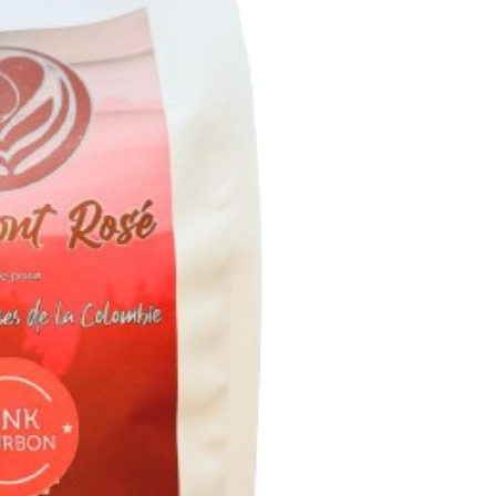
MON
ROS
BOU
ROS
GRAI
1.00
GR
QUAN