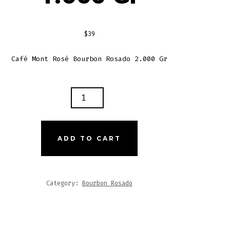
$
39
Café Mont Rosé Bourbon Rosado 2.000 Gr
T
É
RBON
ADO
ADD TO CART
NS
0
Category:
Bourbon Rosado
TITY